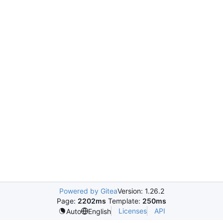
Powered by Gitea
Version: 1.26.2
Page:
2202ms
Template:
250ms
Licenses
API
Auto
English