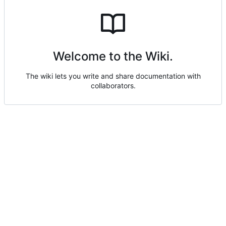
Welcome to the Wiki.
The wiki lets you write and share documentation with
collaborators.