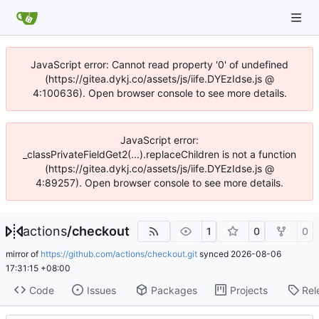
JavaScript error: Cannot read property '0' of undefined
(https://gitea.dykj.co/assets/js/iife.DYEzIdse.js @
4:100636). Open browser console to see more details.
JavaScript error:
_classPrivateFieldGet2(...).replaceChildren is not a function
(https://gitea.dykj.co/assets/js/iife.DYEzIdse.js @
4:89257). Open browser console to see more details.
actions
/
checkout
1
0
0
mirror of
https://github.com/actions/checkout.git
synced
2026-08-06
17:31:15 +08:00
Code
Issues
Packages
Projects
Rel