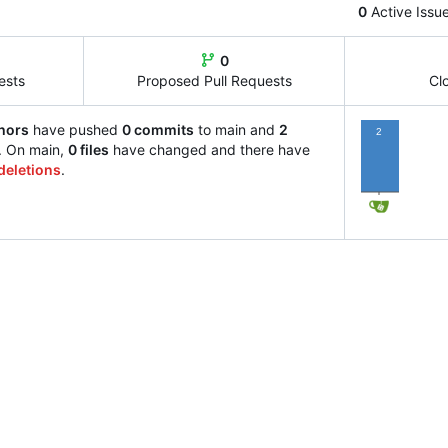
0
Active Issu
0
ests
Proposed Pull Requests
Cl
hors
have pushed
0 commits
to main and
2
2
. On main,
0 files
have changed and there have
deletions
.