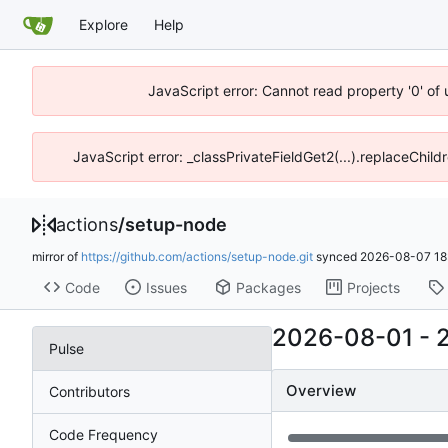
Explore
Help
JavaScript error: Cannot read property '0' of
JavaScript error: _classPrivateFieldGet2(...).replaceChild
actions
/
setup-node
mirror of
https://github.com/actions/setup-node.git
synced
2026-08-07 18
Code
Issues
Packages
Projects
2026-08-01
-
Pulse
Overview
Contributors
Code Frequency