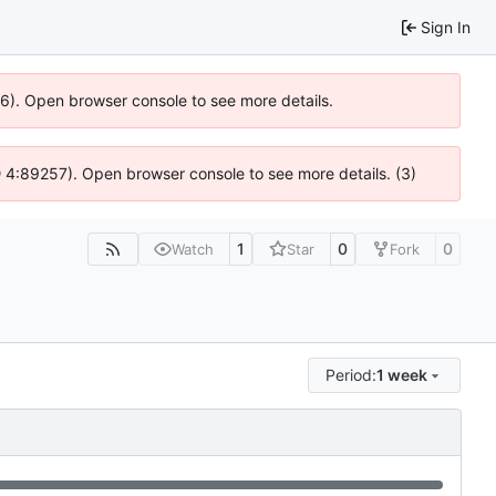
Sign In
36). Open browser console to see more details.
s @ 4:89257). Open browser console to see more details. (3)
1
0
0
Watch
Star
Fork
Period:
1 week