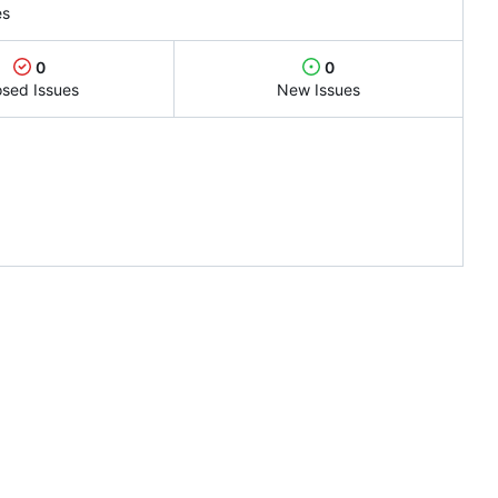
es
0
0
osed Issues
New Issues