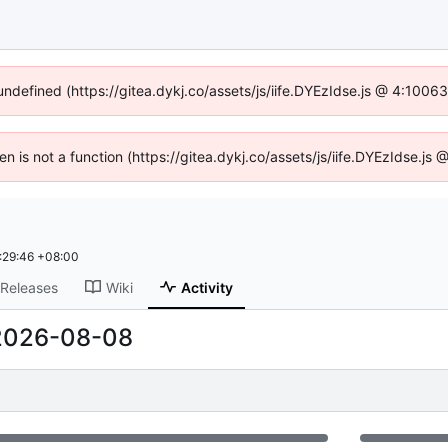
 undefined (https://gitea.dykj.co/assets/js/iife.DYEzIdse.js @ 4:1006
ren is not a function (https://gitea.dykj.co/assets/js/iife.DYEzIdse.j
:29:46 +08:00
Releases
Wiki
Activity
2026-08-08