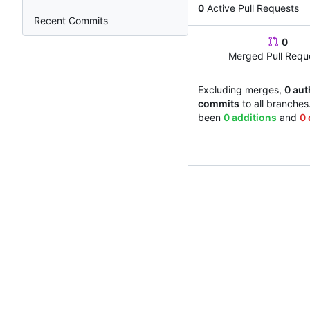
0
Active Pull Requests
Recent Commits
0
Merged Pull Requ
Excluding merges,
0 aut
commits
to all branches
been
0 additions
and
0 