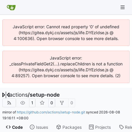
JavaScript error: Cannot read property '0' of undefined
(https://gitea.dykj.co/assets/js/iife.DYEzIdse.js @
4:100636). Open browser console to see more details.
JavaScript error:
_classPrivateFieldGet2(...).replaceChildren is not a function
(https://gitea.dykj.co/assets/js/iife.DYEzIdse.js @
4:89257). Open browser console to see more details. (2)
actions
/
setup-node
1
0
0
mirror of
https://github.com/actions/setup-node.git
synced
2026-08-08
19:16:11 +08:00
Code
Issues
Packages
Projects
Rel