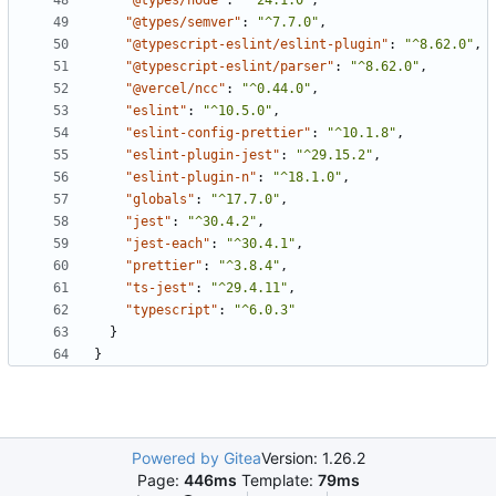
"@types/node"
:
"^24.1.0"
,
"@types/semver"
:
"^7.7.0"
,
"@typescript-eslint/eslint-plugin"
:
"^8.62.0"
,
"@typescript-eslint/parser"
:
"^8.62.0"
,
"@vercel/ncc"
:
"^0.44.0"
,
"eslint"
:
"^10.5.0"
,
"eslint-config-prettier"
:
"^10.1.8"
,
"eslint-plugin-jest"
:
"^29.15.2"
,
"eslint-plugin-n"
:
"^18.1.0"
,
"globals"
:
"^17.7.0"
,
"jest"
:
"^30.4.2"
,
"jest-each"
:
"^30.4.1"
,
"prettier"
:
"^3.8.4"
,
"ts-jest"
:
"^29.4.11"
,
"typescript"
:
"^6.0.3"
}
}
Powered by Gitea
Version: 1.26.2
Page:
446ms
Template:
79ms