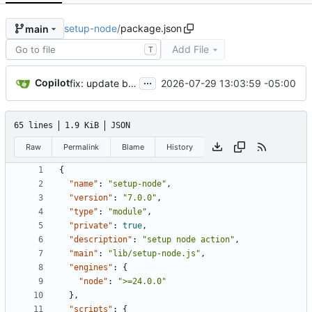
setup-node
/
package.json
main
Add File
T
...
Copilot
2026-07-29 13:03:59 -05:00
fix: update brace-expansion to patch GHSA-3jxr-9vmj-r5cp (exponential-time DoS) (
65 lines
1.9 KiB
JSON
Raw
Permalink
Blame
History
{
"name"
:
"setup-node"
,
"version"
:
"7.0.0"
,
"type"
:
"module"
,
"private"
:
true
,
"description"
:
"setup node action"
,
"main"
:
"lib/setup-node.js"
,
"engines"
:
{
"node"
:
">=24.0.0"
}
,
"scripts"
:
{