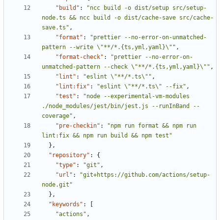
"build"
:
"ncc build -o dist/setup src/setup-
node.ts && ncc build -o dist/cache-save src/cache-
save.ts"
,
"format"
:
"prettier --no-error-on-unmatched-
pattern --write \"**/*.{ts,yml,yaml}\""
,
"format-check"
:
"prettier --no-error-on-
unmatched-pattern --check \"**/*.{ts,yml,yaml}\""
,
"lint"
:
"eslint \"**/*.ts\""
,
"lint:fix"
:
"eslint \"**/*.ts\" --fix"
,
"test"
:
"node --experimental-vm-modules 
./node_modules/jest/bin/jest.js --runInBand --
coverage"
,
"pre-checkin"
:
"npm run format && npm run 
lint:fix && npm run build && npm test"
}
,
"repository"
:
{
"type"
:
"git"
,
"url"
:
"git+https://github.com/actions/setup-
node.git"
}
,
"keywords"
:
[
"actions"
,