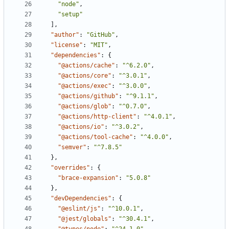
"node"
,
"setup"
]
,
"author"
:
"GitHub"
,
"license"
:
"MIT"
,
"dependencies"
:
{
"@actions/cache"
:
"^6.2.0"
,
"@actions/core"
:
"^3.0.1"
,
"@actions/exec"
:
"^3.0.0"
,
"@actions/github"
:
"^9.1.1"
,
"@actions/glob"
:
"^0.7.0"
,
"@actions/http-client"
:
"^4.0.1"
,
"@actions/io"
:
"^3.0.2"
,
"@actions/tool-cache"
:
"^4.0.0"
,
"semver"
:
"^7.8.5"
}
,
"overrides"
:
{
"brace-expansion"
:
"5.0.8"
}
,
"devDependencies"
:
{
"@eslint/js"
:
"^10.0.1"
,
"@jest/globals"
:
"^30.4.1"
,