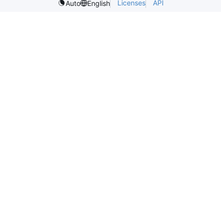
Licenses
API
Auto
English