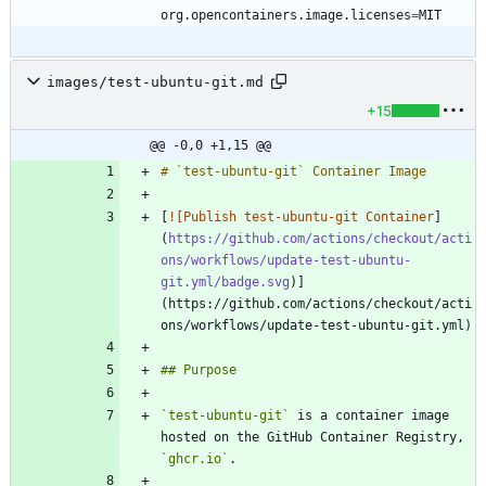
org.opencontainers.image.licenses
=
MIT
images/test-ubuntu-git.md
+15
@@ -0,0 +1,15 @@
[
![Publish test-ubuntu-git Container
]
(
https://github.com/actions/checkout/acti
ons/workflows/update-test-ubuntu-
git.yml/badge.svg
)]
(https://github.com/actions/checkout/acti
`test-ubuntu-git`
 is a container image 
hosted on the GitHub Container Registry, 
`ghcr.io`