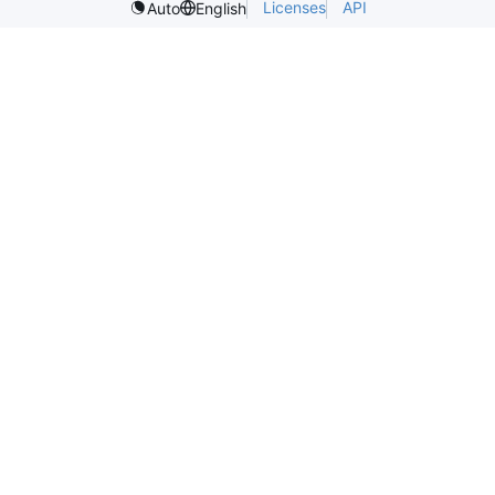
Licenses
API
Auto
English