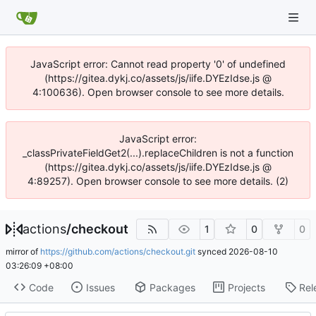
JavaScript error: Cannot read property '0' of undefined
(https://gitea.dykj.co/assets/js/iife.DYEzIdse.js @
4:100636). Open browser console to see more details.
JavaScript error:
_classPrivateFieldGet2(...).replaceChildren is not a function
(https://gitea.dykj.co/assets/js/iife.DYEzIdse.js @
4:89257). Open browser console to see more details. (2)
actions
/
checkout
1
0
0
mirror of
https://github.com/actions/checkout.git
synced
2026-08-10
03:26:09 +08:00
Code
Issues
Packages
Projects
Rel