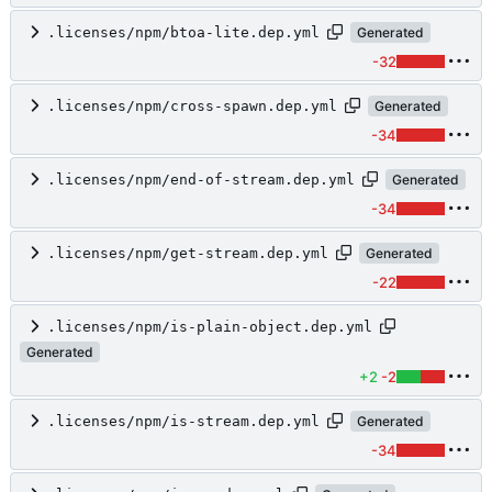
.licenses/npm/btoa-lite.dep.yml
Generated
-32
.licenses/npm/cross-spawn.dep.yml
Generated
-34
.licenses/npm/end-of-stream.dep.yml
Generated
-34
.licenses/npm/get-stream.dep.yml
Generated
-22
.licenses/npm/is-plain-object.dep.yml
Generated
+2
-2
.licenses/npm/is-stream.dep.yml
Generated
-34