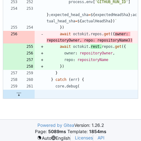
process
.
env
[
'GITHUB_RUN_ID'
]
}
;
expected_head_sha
=
$
{
expectedHeadSha
}
;
ac
tual_head_sha
=
$
{
actualHeadSha
}
)
`
}
)
await
octokit
.
repos
.
get
(
{
owner
: 
repositoryOwner
,
repo
: 
repositoryName
}
)
await
octokit
.
rest
.
repos
.
get
(
{
owner
: 
repositoryOwner
,
repo
: 
repositoryName
}
)
}
}
catch
(
err
)
{
core
.
debug
(
Powered by Gitea
Version: 1.26.2
Page:
5089ms
Template:
1854ms
Licenses
API
Auto
English