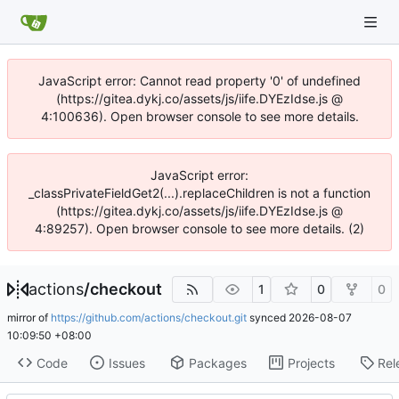
JavaScript error: Cannot read property '0' of undefined
(https://gitea.dykj.co/assets/js/iife.DYEzIdse.js @
4:100636). Open browser console to see more details.
JavaScript error:
_classPrivateFieldGet2(...).replaceChildren is not a function
(https://gitea.dykj.co/assets/js/iife.DYEzIdse.js @
4:89257). Open browser console to see more details. (2)
actions
/
checkout
1
0
0
mirror of
https://github.com/actions/checkout.git
synced
2026-08-07
10:09:50 +08:00
Code
Issues
Packages
Projects
Rel