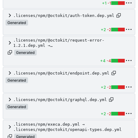
+1
-1
.licenses/npm/@octokit/auth-token.dep.yml
Generated
+2
-2
.licenses/npm/@octokit/request-error-
1.2.1.dep.yml →
.licenses/npm/@octokit/core.dep.yml
Generated
+4
-4
.licenses/npm/@octokit/endpoint.dep.yml
Generated
+2
-2
.licenses/npm/@octokit/graphql.dep.yml
Generated
+2
-2
.licenses/npm/execa.dep.yml →
.licenses/npm/@octokit/openapi-types.dep.yml
Generated