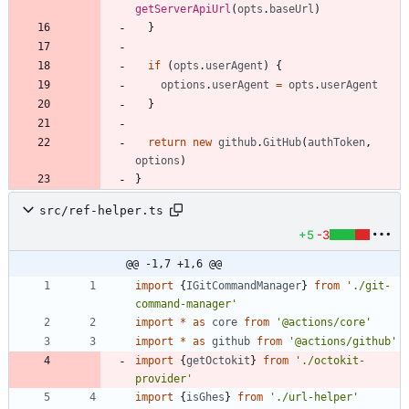
getServerApiUrl
(
opts
.
baseUrl
)
}
if
(
opts
.
userAgent
)
{
options
.
userAgent
=
opts
.
userAgent
}
return
new
github
.
GitHub
(
authToken
,
options
)
}
src/ref-helper.ts
+5
-3
@@ -1,7 +1,6 @@
import
{
IGitCommandManager
}
from
'./git-
command-manager'
import
*
as
core
from
'@actions/core'
import
*
as
github
from
'@actions/github'
import
{
getOctokit
}
from
'./octokit-
provider'
import
{
isGhes
}
from
'./url-helper'