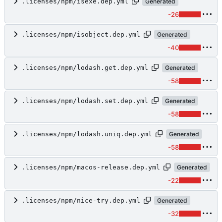
.licenses/npm/isexe.dep.yml
Generated
-26
.licenses/npm/isobject.dep.yml
Generated
-40
.licenses/npm/lodash.get.dep.yml
Generated
-58
.licenses/npm/lodash.set.dep.yml
Generated
-58
.licenses/npm/lodash.uniq.dep.yml
Generated
-58
.licenses/npm/macos-release.dep.yml
Generated
-22
.licenses/npm/nice-try.dep.yml
Generated
-32