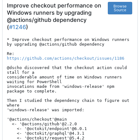
Improve checkout performance on
Browse
Source
Windows runners by upgrading
@actions/github dependency
(
#1246
)
* Improve checkout performance on Windows runners 
by upgrading @actions/github dependency

Re: 
https://github.com/actions/checkout/issues/1186
@dscho discovered that the checkout action could 
stall for a

considerable amount of time on Windows runners 
waiting for PowerShell

invocations made from 'windows-release' npm 
package to complete.

Then I studied the dependency chain to figure out 
where

'windows-release' was imported:

'@actions/checkout'@main

  <- '@actions/github'@2.2.0

    <- '@octokit/endpoint'@6.0.1

    <- '@octokit/graphql'@4.3.1

    <- '@octokit/request'@5.4.2
