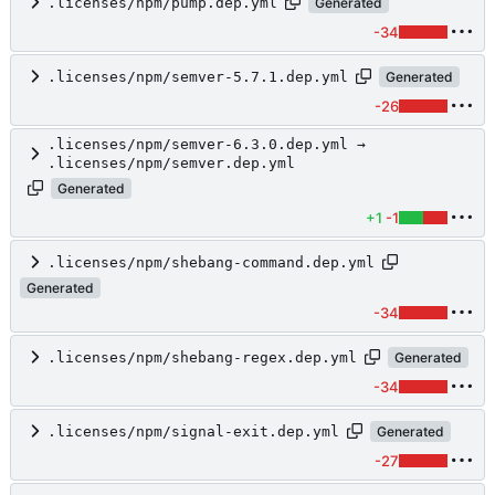
.licenses/npm/pump.dep.yml
Generated
-34
.licenses/npm/semver-5.7.1.dep.yml
Generated
-26
.licenses/npm/semver-6.3.0.dep.yml →
.licenses/npm/semver.dep.yml
Generated
+1
-1
.licenses/npm/shebang-command.dep.yml
Generated
-34
.licenses/npm/shebang-regex.dep.yml
Generated
-34
.licenses/npm/signal-exit.dep.yml
Generated
-27