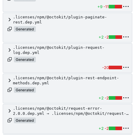
+9
-11
.licenses/npm/@octokit/plugin-paginate-
rest.dep.yml
Generated
+2
-2
.licenses/npm/@octokit/plugin-request-
log.dep.yml
Generated
-20
.licenses/npm/@octokit/plugin-rest-endpoint-
methods.dep.yml
Generated
+2
-2
.licenses/npm/@octokit/request-error-
2.0.0.dep.yml → .licenses/npm/@octokit/request-
error.dep.yml
Generated
+2
-2