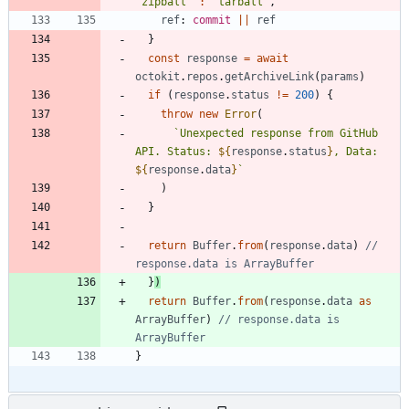
'zipball'
:
'tarball'
,
ref
: 
commit
||
ref
}
const
response
=
await
octokit
.
repos
.
getArchiveLink
(
params
)
if
(
response
.
status
!=
200
)
{
throw
new
Error
(
`
Unexpected response from GitHub 
API. Status: 
${
response
.
status
}
, Data: 
${
response
.
data
}
`
)
}
return
Buffer
.
from
(
response
.
data
)
// 
}
)
return
Buffer
.
from
(
response
.
data
as
ArrayBuffer
)
// response.data is 
}