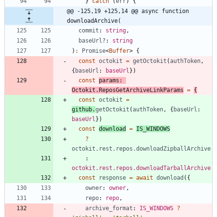
}
catch
(
err
)
{
@@ -125,19 +125,14 @@ async function 
downloadArchive(
commit
: 
string
,
baseUrl?
: 
string
)
:
Promise
<
Buffer
>
{
const
octokit
=
getOctokit
(
authToken
,
{
baseUrl
: 
baseUrl
}
)
const
params
: 
Octokit.ReposGetArchiveLinkParams
=
{
const
octokit
=
github
.
getOctokit
(
authToken
,
{
baseUrl
: 
baseUrl
}
)
const
download
=
IS_WINDOWS
?
octokit.rest.repos.downloadZipballArchive
    : 
octokit.rest.repos.downloadTarballArchive
const
response
=
await
download
(
{
owner
: 
owner
,
repo
: 
repo
,
archive_format
: 
IS_WINDOWS
?