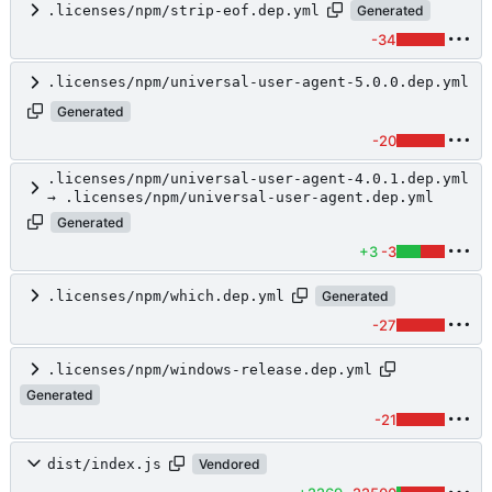
.licenses/npm/strip-eof.dep.yml
Generated
-34
.licenses/npm/universal-user-agent-5.0.0.dep.yml
Generated
-20
.licenses/npm/universal-user-agent-4.0.1.dep.yml
→ .licenses/npm/universal-user-agent.dep.yml
Generated
+3
-3
.licenses/npm/which.dep.yml
Generated
-27
.licenses/npm/windows-release.dep.yml
Generated
-21
dist/index.js
Vendored