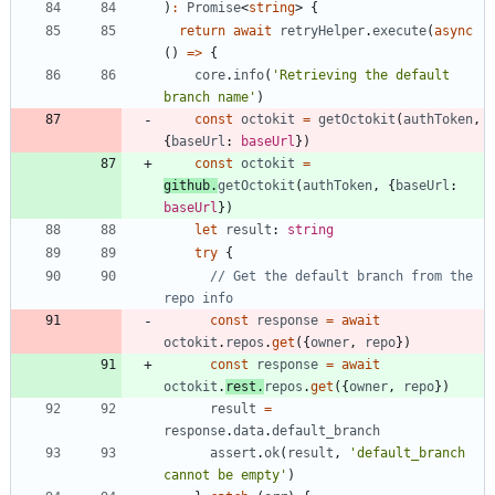
)
:
Promise
<
string
>
{
return
await
retryHelper
.
execute
(
async
(
)
=
>
{
core
.
info
(
'Retrieving the default 
branch name'
)
const
octokit
=
getOctokit
(
authToken
,
{
baseUrl
: 
baseUrl
}
)
const
octokit
=
github
.
getOctokit
(
authToken
,
{
baseUrl
: 
baseUrl
}
)
let
result
: 
string
try
{
// Get the default branch from the 
const
response
=
await
octokit
.
repos
.
get
(
{
owner
,
repo
}
)
const
response
=
await
octokit
.
rest
.
repos
.
get
(
{
owner
,
repo
}
)
result
=
response
.
data
.
default_branch
assert
.
ok
(
result
,
'default_branch 
cannot be empty'
)