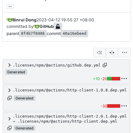
...
Binrui Dong
2023-04-12 19:55:27 +08:00
committed by
GitHub
parent
commit
8f4b7f8486
40a16ebeed
.licenses/npm/@actions/github.dep.yml
Generated
+10
-20
.licenses/npm/@actions/http-client-1.0.8.dep.yml
Generated
-32
.licenses/npm/@actions/http-client-2.0.1.dep.yml
→ .licenses/npm/@actions/http-client.dep.yml
Generated