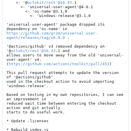
    <- '@
octokit/rest'@16.43
.1

      <- 'universal-user-agent'@4.0.1

        <- 'os-name'@3.1.0

          <- 'windows-release'@3.1.0

'universal-user-agent' package dropped its 
https://github.com/gr2m/universal-user-
agent/releases/tag/v6.0.0
 .

'@actions/github' v3 removed dependency on 
'@
octokit/rest'@16.43
.1 and

allows users to move away from the old 'universal-
user-agent' v4.

(
https://github.com/actions/toolkit/pull/453
)

This pull request attempts to update the version 
of '@actions/github'

used in the checkout action to avoid importing 
'windows-release'.

Based on testing in my own repositories, I can see 
an improvement in

reduced wait time between entering the checkout 
action and git actually

starts to do useful work.

* Update .licenses

* Rebuild index.js