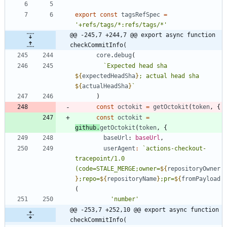
export
const
tagsRefSpec
=
'+refs/tags/*:refs/tags/*'
@@ -245,7 +244,7 @@ export async function 
checkCommitInfo(
core
.
debug
(
`
Expected head sha 
${
expectedHeadSha
}
; actual head sha 
${
actualHeadSha
}
`
)
const
octokit
=
getOctokit
(
token
,
{
const
octokit
=
github
.
getOctokit
(
token
,
{
baseUrl
: 
baseUrl
,
userAgent
:
`
actions-checkout-
tracepoint/1.0 
(code=STALE_MERGE;owner=
${
repositoryOwner
}
;repo=
${
repositoryName
}
;pr=
${
fromPayload
(
'number'
@@ -253,7 +252,10 @@ export async function 
checkCommitInfo(