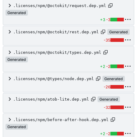
.licenses/npm/@octokit/request.dep.yml
Generated
+3
-3
.licenses/npm/@octokit/rest.dep.yml
Generated
-35
.licenses/npm/@octokit/types.dep.yml
Generated
+2
-2
.licenses/npm/@types/node.dep.yml
Generated
-26
.licenses/npm/atob-lite.dep.yml
Generated
-32
.licenses/npm/before-after-hook.dep.yml
Generated
+2
-2