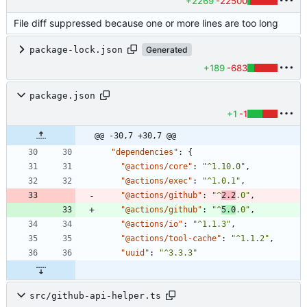
+2269
-22500
File diff suppressed because one or more lines are too long
package-lock.json
Generated
+189
-683
package.json
+1
-1
@@ -30,7 +30,7 @@
"dependencies"
:
{
"@actions/core"
:
"^1.10.0"
,
"@actions/exec"
:
"^1.0.1"
,
"@actions/github"
:
"^
2.2
.0"
,
"@actions/github"
:
"^
5.0
.0"
,
"@actions/io"
:
"^1.1.3"
,
"@actions/tool-cache"
:
"^1.1.2"
,
"uuid"
:
"^3.3.3"
src/github-api-helper.ts