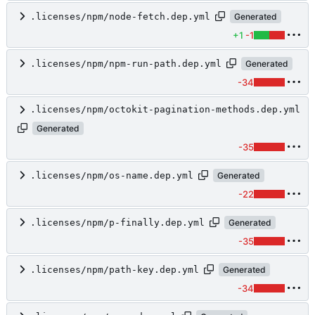
.licenses/npm/node-fetch.dep.yml
Generated
+1
-1
.licenses/npm/npm-run-path.dep.yml
Generated
-34
.licenses/npm/octokit-pagination-methods.dep.yml
Generated
-35
.licenses/npm/os-name.dep.yml
Generated
-22
.licenses/npm/p-finally.dep.yml
Generated
-35
.licenses/npm/path-key.dep.yml
Generated
-34