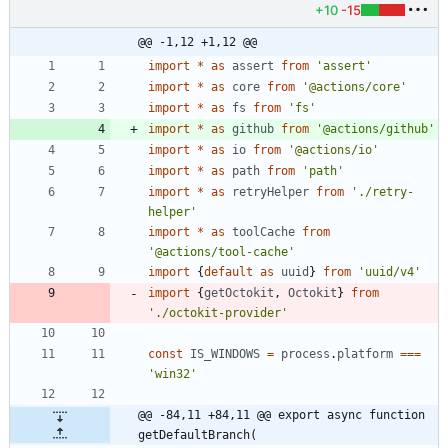
+10
-15
@@ -1,12 +1,12 @@
import
*
as
assert
from
'assert'
import
*
as
core
from
'@actions/core'
import
*
as
fs
from
'fs'
import
*
as
github
from
'@actions/github'
import
*
as
io
from
'@actions/io'
import
*
as
path
from
'path'
import
*
as
retryHelper
from
'./retry-
helper'
import
*
as
toolCache
from
'@actions/tool-cache'
import
{
default
as
uuid
}
from
'uuid/v4'
import
{
getOctokit
,
Octokit
}
from
'./octokit-provider'
const
IS_WINDOWS
=
process
.
platform
===
'win32'
@@ -84,11 +84,11 @@ export async function 
getDefaultBranch(