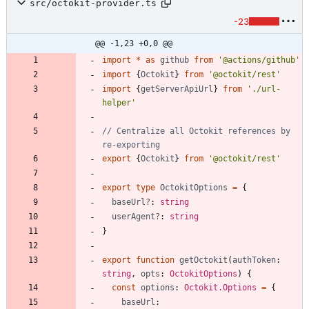
src/octokit-provider.ts
-23
@@ -1,23 +0,0 @@
import
*
as
github
from
'@actions/github'
import
{
Octokit
}
from
'@octokit/rest'
import
{
getServerApiUrl
}
from
'./url-
helper'
// Centralize all Octokit references by 
export
{
Octokit
}
from
'@octokit/rest'
export
type
OctokitOptions
=
{
baseUrl?
: 
string
userAgent?
: 
string
}
export
function
getOctokit
(
authToken
: 
string
,
opts
: 
OctokitOptions
)
{
const
options
: 
Octokit.Options
=
{
baseUrl
: 