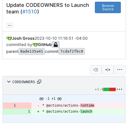
Update CODEOWNERS to Launch
Browse
Source
team (
#1510
)
...
Josh Gross
2023-10-10 11:16:51 -04:00
committed by
GitHub
parent
commit
8ade135a41
7cdaf2fbc0
CODEOWNERS
+1
-1
@@ -1 +1 @@
* @actions/actions-
runtime
* @actions/actions-
launch