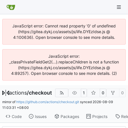
JavaScript error: Cannot read property '0' of undefined
(https://gitea.dykj.co/assets/js/iife.DYEzIdse.js @
4:100636). Open browser console to see more details.
JavaScript error:
_classPrivateFieldGet2(...).replaceChildren is not a function
(https://gitea.dykj.co/assets/js/iife.DYEzIdse.js @
4:89257). Open browser console to see more details. (2)
actions
/
checkout
1
0
0
mirror of
https://github.com/actions/checkout.git
synced
2026-08-09
11:03:31 +08:00
Code
Issues
Packages
Projects
Rel