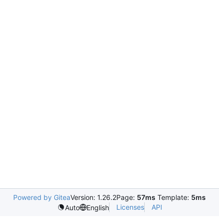
Powered by Gitea
Version: 1.26.2
Page:
57ms
Template:
5ms
Licenses
API
Auto
English