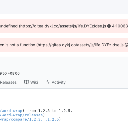
 undefined (https://gitea.dykj.co/assets/js/iife.DYEzIdse.js @ 4:1006
ren is not a function (https://gitea.dykj.co/assets/js/iife.DYEzIdse.j
9:50 +08:00
Releases
Wiki
Activity
/word-wrap
) from 1.2.3 to 1.2.5.

/word-wrap/releases
)

wrap/compare/1.2.3...1.2.5
)
