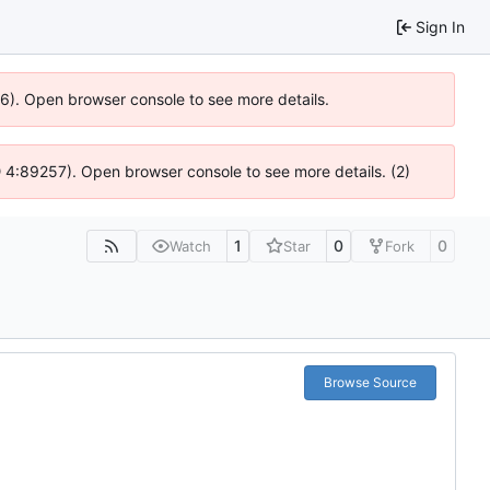
Sign In
36). Open browser console to see more details.
s @ 4:89257). Open browser console to see more details. (2)
1
0
0
Watch
Star
Fork
Browse Source