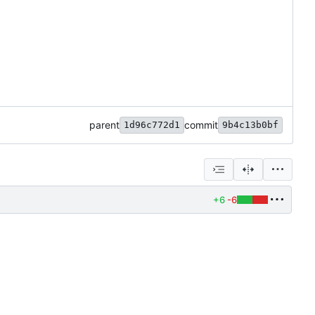
parent
commit
1d96c772d1
9b4c13b0bf
+6
-6