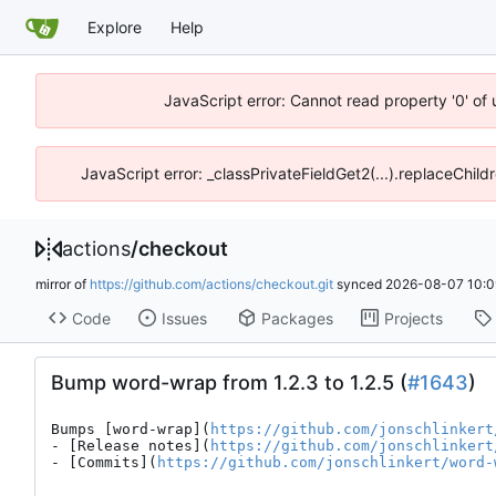
Explore
Help
JavaScript error: Cannot read property '0' of
JavaScript error: _classPrivateFieldGet2(...).replaceChild
actions
/
checkout
mirror of
https://github.com/actions/checkout.git
synced
2026-08-07 10:0
Code
Issues
Packages
Projects
Bump word-wrap from 1.2.3 to 1.2.5 (
#1643
)
Bumps [word-wrap](
https://github.com/jonschlinkert
- [Release notes](
https://github.com/jonschlinkert
- [Commits](
https://github.com/jonschlinkert/word-
---
