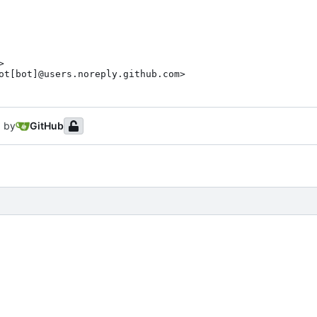
>

ot[bot]@users.noreply.github.com>
 by
GitHub