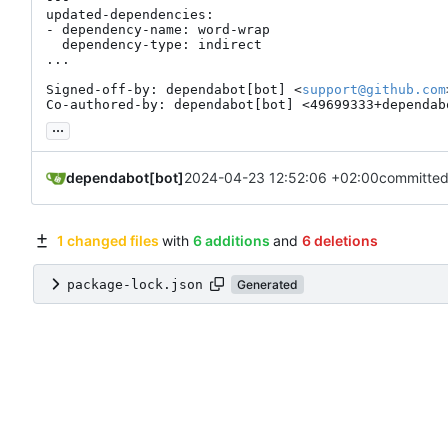
updated-dependencies:

- dependency-name: word-wrap

  dependency-type: indirect

...

Signed-off-by: dependabot[bot] <
support@github.com
Co-authored-by: dependabot[bot] <49699333+dependab
...
dependabot[bot]
2024-04-23 12:52:06 +02:00
committed
1 changed files
with
6 additions
and
6 deletions
package-lock.json
Generated