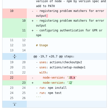
version of node - npm by version spec and 
-
 registering problem matchers for error 
output
-
 registering problem matchers for error 
-
 configuring authentication for GPR or 
@@ -19,7 +20,7 @@ steps:
- 
uses
:
actions/checkout@v2
- 
uses
:
actions/setup-node@v1
with
:
node-version
:
'1
0.x
'
node-version
:
'1
2
'
- 
run
:
npm install
- 
run
:
npm test
```