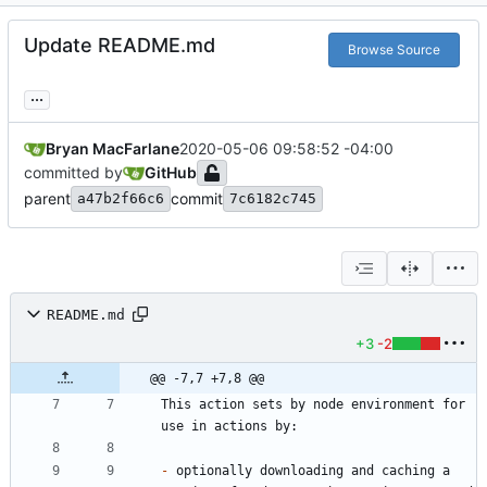
Update README.md
Browse Source
...
Bryan MacFarlane
2020-05-06 09:58:52 -04:00
committed by
GitHub
parent
commit
a47b2f66c6
7c6182c745
README.md
+3
-2
@@ -7,7 +7,8 @@
This action sets by node environment for 
-
 optionally downloading and caching a 