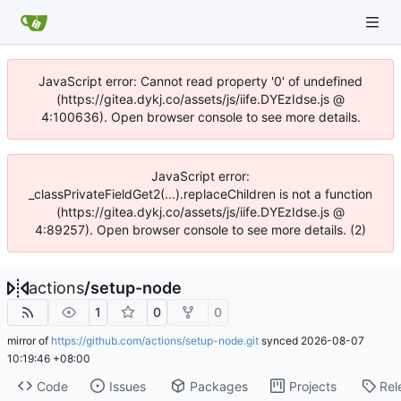
JavaScript error: Cannot read property '0' of undefined
(https://gitea.dykj.co/assets/js/iife.DYEzIdse.js @
4:100636). Open browser console to see more details.
JavaScript error:
_classPrivateFieldGet2(...).replaceChildren is not a function
(https://gitea.dykj.co/assets/js/iife.DYEzIdse.js @
4:89257). Open browser console to see more details. (2)
actions
/
setup-node
1
0
0
mirror of
https://github.com/actions/setup-node.git
synced
2026-08-07
10:19:46 +08:00
Code
Issues
Packages
Projects
Rel