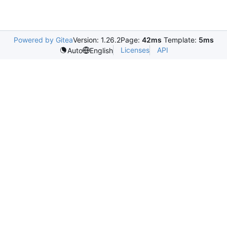
Powered by Gitea
Version: 1.26.2
Page:
42ms
Template:
5ms
Licenses
API
Auto
English