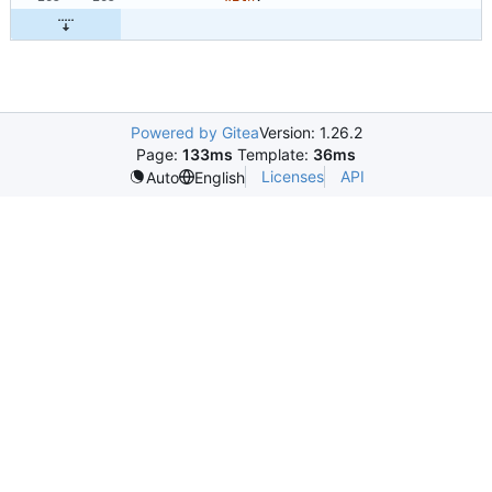
Powered by Gitea
Version: 1.26.2
Page:
133ms
Template:
36ms
Licenses
API
Auto
English