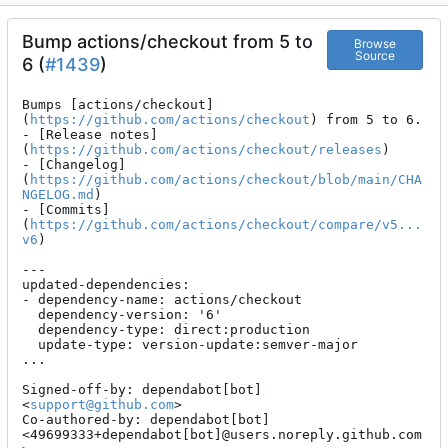
Bump actions/checkout from 5 to
Browse
Source
6 (
#1439
)
Bumps [actions/checkout]
(
https://github.com/actions/checkout
) from 5 to 6.

- [Release notes]
(
https://github.com/actions/checkout/releases
)

- [Changelog]
(
https://github.com/actions/checkout/blob/main/CHA
NGELOG.md
)

- [Commits]
(
https://github.com/actions/checkout/compare/v5...
v6
)

---

updated-dependencies:

- dependency-name: actions/checkout

  dependency-version: '6'

  dependency-type: direct:production

  update-type: version-update:semver-major

...

Signed-off-by: dependabot[bot] 
<
support@github.com
>

Co-authored-by: dependabot[bot] 
<49699333+dependabot[bot]@users.noreply.github.com