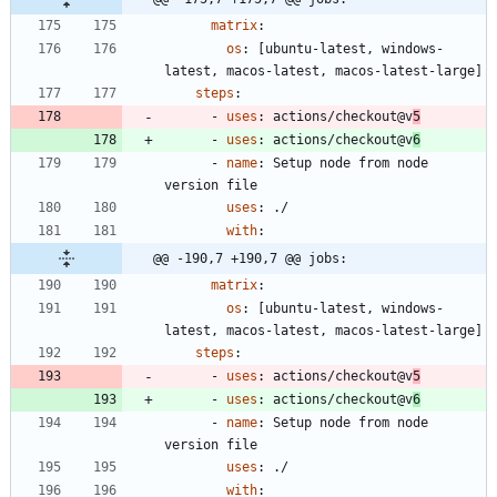
matrix
:
os
:
[
ubuntu-latest, windows-
latest, macos-latest, macos-latest-large]
steps
:
- 
uses
:
actions/checkout@v
5
- 
uses
:
actions/checkout@v
6
- 
name
:
Setup node from node 
version file
uses
:
./
with
:
@@ -190,7 +190,7 @@ jobs:
matrix
:
os
:
[
ubuntu-latest, windows-
latest, macos-latest, macos-latest-large]
steps
:
- 
uses
:
actions/checkout@v
5
- 
uses
:
actions/checkout@v
6
- 
name
:
Setup node from node 
version file
uses
:
./
with
: