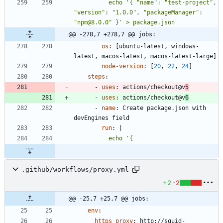
          echo '{ "name": "test-project", 
"version": "1.0.0", "packageManager": 
"npm@8.0.0" }' > package.json
@@ -278,7 +278,7 @@ jobs:
os
:
[
ubuntu-latest, windows-
latest, macos-latest, macos-latest-large]
node-version
:
[
20
,
22
,
24
]
steps
:
- 
uses
:
actions/checkout@v
5
- 
uses
:
actions/checkout@v
6
- 
name
:
Create package.json with 
devEngines field
run
:
|
.github/workflows/proxy.yml
+2
-2
@@ -25,7 +25,7 @@ jobs:
env
:
https_proxy
:
http://squid-