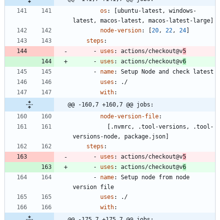
os
:
[
ubuntu-latest, windows-
latest, macos-latest, macos-latest-large]
node-version
:
[
20
,
22
,
24
]
steps
:
- 
uses
:
actions/checkout@v
5
- 
uses
:
actions/checkout@v
6
- 
name
:
Setup Node and check latest
uses
:
./
with
:
@@ -160,7 +160,7 @@ jobs:
node-version-file
:
[
.nvmrc, .tool-versions, .tool-
versions-node, package.json]
steps
:
- 
uses
:
actions/checkout@v
5
- 
uses
:
actions/checkout@v
6
- 
name
:
Setup node from node 
version file
uses
:
./
with
:
@@ -175,7 +175,7 @@ jobs: