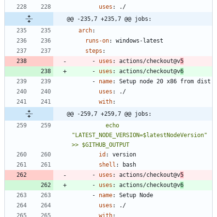
uses
:
./
@@ -235,7 +235,7 @@ jobs:
arch
:
runs-on
:
windows-latest
steps
:
- 
uses
:
actions/checkout@v
5
- 
uses
:
actions/checkout@v
6
- 
name
:
Setup node 20 x86 from dist
uses
:
./
with
:
@@ -259,7 +259,7 @@ jobs:
          echo 
"LATEST_NODE_VERSION=$latestNodeVersion" 
>> $GITHUB_OUTPUT
id
:
version
shell
:
bash
- 
uses
:
actions/checkout@v
5
- 
uses
:
actions/checkout@v
6
- 
name
:
Setup Node
uses
:
./
with
: