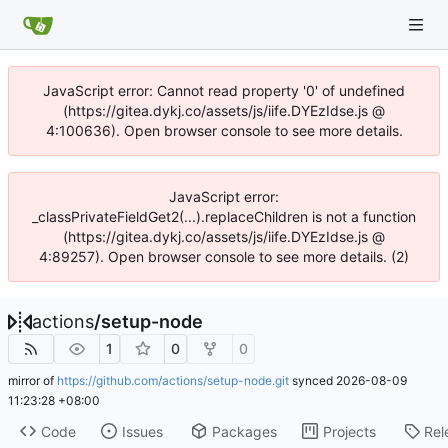
JavaScript error: Cannot read property '0' of undefined
(https://gitea.dykj.co/assets/js/iife.DYEzIdse.js @
4:100636). Open browser console to see more details.
JavaScript error:
_classPrivateFieldGet2(...).replaceChildren is not a function
(https://gitea.dykj.co/assets/js/iife.DYEzIdse.js @
4:89257). Open browser console to see more details. (2)
actions
/
setup-node
1
0
0
mirror of
https://github.com/actions/setup-node.git
synced
2026-08-09
11:23:28 +08:00
Code
Issues
Packages
Projects
Rel