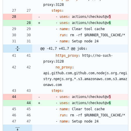
proxy:3128
steps
:
- 
uses
:
actions/checkout@v
5
- 
uses
:
actions/checkout@v
6
- 
name
:
Clear tool cache
run
:
rm -rf $RUNNER_TOOL_CACHE/*
- 
name
:
Setup node 24
@@ -41,7 +41,7 @@ jobs:
https_proxy
:
http://no-such-
proxy:3128
no_proxy
:
api.github.com,github.com,nodejs.org,regi
stry.npmjs.org,*.s3.amazonaws.com,s3.amaz
onaws.com
steps
:
- 
uses
:
actions/checkout@v
5
- 
uses
:
actions/checkout@v
6
- 
name
:
Clear tool cache
run
:
rm -rf $RUNNER_TOOL_CACHE/*
- 
name
:
Setup node 24