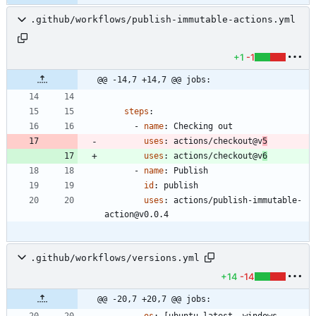
.github/workflows/publish-immutable-actions.yml
+1
-1
@@ -14,7 +14,7 @@ jobs:
steps
:
- 
name
:
Checking out
uses
:
actions/checkout@v
5
uses
:
actions/checkout@v
6
- 
name
:
Publish
id
:
publish
uses
:
actions/publish-immutable-
action@v0.0.4
.github/workflows/versions.yml
+14
-14
@@ -20,7 +20,7 @@ jobs: