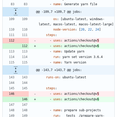
- 
name
:
Generate yarn file
@@ -109,7 +109,7 @@ jobs:
os
:
[
ubuntu-latest, windows-
latest, macos-latest, macos-latest-large]
node-version
:
[
20
,
22
,
24
]
steps
:
- 
uses
:
actions/checkout@v
5
- 
uses
:
actions/checkout@v
6
- 
name
:
Update yarn
run
:
yarn set version 3.6.4
- 
name
:
Yarn version
@@ -143,7 +143,7 @@ jobs:
runs-on
:
ubuntu-latest
steps
:
- 
uses
:
actions/checkout@v
5
- 
uses
:
actions/checkout@v
6
- 
name
:
prepare sub-projects
run
:
__tests__/prepare-yarn-