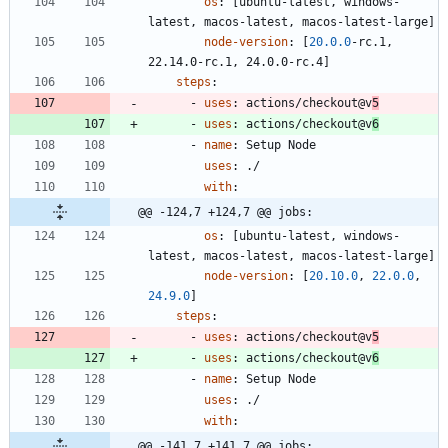
os
:
[
ubuntu-latest, windows-
latest, macos-latest, macos-latest-large]
node-version
:
[
20.0
.0
-
rc.1, 
22.14.0-rc.1, 24.0.0-rc.4]
steps
:
- 
uses
:
actions/checkout@v
5
- 
uses
:
actions/checkout@v
6
- 
name
:
Setup Node
uses
:
./
with
:
@@ -124,7 +124,7 @@ jobs:
os
:
[
ubuntu-latest, windows-
latest, macos-latest, macos-latest-large]
node-version
:
[
20.10
.0
,
22.0
.0
,
24.9
.0
]
steps
:
- 
uses
:
actions/checkout@v
5
- 
uses
:
actions/checkout@v
6
- 
name
:
Setup Node
uses
:
./
with
:
@@ -141,7 +141,7 @@ jobs: