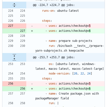
@@ -224,7 +224,7 @@ jobs:
runs-on
:
ubuntu-latest
steps
:
- 
uses
:
actions/checkout@v
5
- 
uses
:
actions/checkout@v
6
- 
name
:
prepare sub-projects
run
:
/bin/bash __tests__/prepare-
yarn-subprojects.sh keepcache
@@ -253,7 +253,7 @@ jobs:
os
:
[
ubuntu-latest, windows-
latest, macos-latest, macos-latest-large]
node-version
:
[
20
,
22
,
24
]
steps
:
- 
uses
:
actions/checkout@v
5
- 
uses
:
actions/checkout@v
6
- 
name
:
Create package.json with 
packageManager field
run
:
|