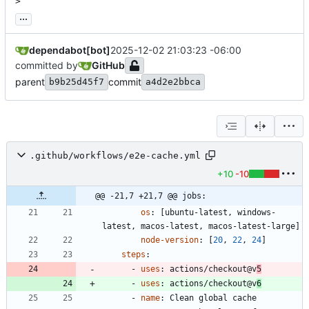
>
...
dependabot[bot]
2025-12-02 21:03:23 -06:00
committed by
GitHub
parent
commit
b9b25d45f7
a4d2e2bbca
.github/workflows/e2e-cache.yml
+10
-10
@@ -21,7 +21,7 @@ jobs:
os
:
[
ubuntu-latest, windows-
latest, macos-latest, macos-latest-large]
node-version
:
[
20
,
22
,
24
]
steps
:
- 
uses
:
actions/checkout@v
5
- 
uses
:
actions/checkout@v
6
- 
name
:
Clean global cache