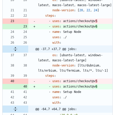
os
:
[
ubuntu-latest, windows-
latest, macos-latest, macos-latest-large]
node-version
:
[
20
,
22
,
24
]
steps
:
- 
uses
:
actions/checkout@v
5
- 
uses
:
actions/checkout@v
6
- 
name
:
Setup Node
uses
:
./
with
:
@@ -37,7 +37,7 @@ jobs:
os
:
[
ubuntu-latest, windows-
latest, macos-latest-large]
node-version
:
[
lts/dubnium, 
lts/erbium, lts/fermium, lts/*, lts/-1]
steps
:
- 
uses
:
actions/checkout@v
5
- 
uses
:
actions/checkout@v
6
- 
name
:
Setup Node
uses
:
./
with
:
@@ -64,7 +64,7 @@ jobs: