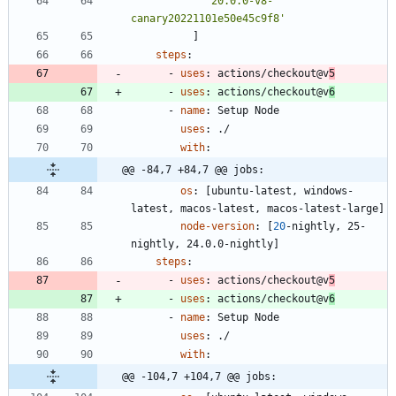
'20.0.0-v8-
canary20221101e50e45c9f8'
]
steps
:
- 
uses
:
actions/checkout@v
5
- 
uses
:
actions/checkout@v
6
- 
name
:
Setup Node
uses
:
./
with
:
@@ -84,7 +84,7 @@ jobs:
os
:
[
ubuntu-latest, windows-
latest, macos-latest, macos-latest-large]
node-version
:
[
20
-
nightly, 25-
nightly, 24.0.0-nightly]
steps
:
- 
uses
:
actions/checkout@v
5
- 
uses
:
actions/checkout@v
6
- 
name
:
Setup Node
uses
:
./
with
:
@@ -104,7 +104,7 @@ jobs: