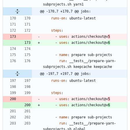
subprojects.sh yarn1
@@ -170,7 +170,7 @@ jobs:
runs-on
:
ubuntu-latest
steps
:
- 
uses
:
actions/checkout@v
5
- 
uses
:
actions/checkout@v
6
- 
name
:
prepare sub-projects
run
:
__tests__/prepare-yarn-
subprojects.sh keepcache keepcache
@@ -197,7 +197,7 @@ jobs:
runs-on
:
ubuntu-latest
steps
:
- 
uses
:
actions/checkout@v
5
- 
uses
:
actions/checkout@v
6
- 
name
:
prepare sub-projects
run
:
__tests__/prepare-yarn-
subprojects.sh global