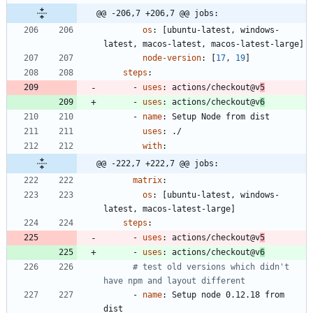
@@ -206,7 +206,7 @@ jobs:
os
:
[
ubuntu-latest, windows-
latest, macos-latest, macos-latest-large]
node-version
:
[
17
,
19
]
steps
:
- 
uses
:
actions/checkout@v
5
- 
uses
:
actions/checkout@v
6
- 
name
:
Setup Node from dist
uses
:
./
with
:
@@ -222,7 +222,7 @@ jobs:
matrix
:
os
:
[
ubuntu-latest, windows-
latest, macos-latest-large]
steps
:
- 
uses
:
actions/checkout@v
5
- 
uses
:
actions/checkout@v
6
# test old versions which didn't 
have npm and layout different
- 
name
:
Setup node 0.12.18 from 
dist