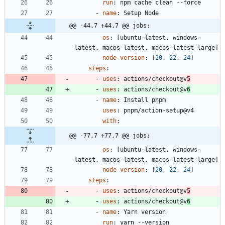
run
:
npm cache clean --force
- 
name
:
Setup Node
@@ -44,7 +44,7 @@ jobs:
os
:
[
ubuntu-latest, windows-
latest, macos-latest, macos-latest-large]
node-version
:
[
20
,
22
,
24
]
steps
:
- 
uses
:
actions/checkout@v
5
- 
uses
:
actions/checkout@v
6
- 
name
:
Install pnpm
uses
:
pnpm/action-setup@v4
with
:
@@ -77,7 +77,7 @@ jobs:
os
:
[
ubuntu-latest, windows-
latest, macos-latest, macos-latest-large]
node-version
:
[
20
,
22
,
24
]
steps
:
- 
uses
:
actions/checkout@v
5
- 
uses
:
actions/checkout@v
6
- 
name
:
Yarn version
run
:
yarn --version