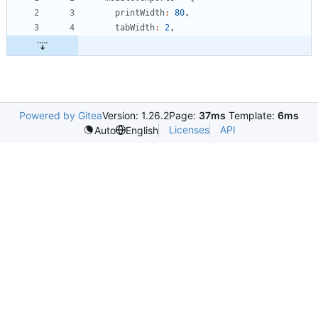
printWidth
:
80
,
tabWidth
:
2
,
Powered by Gitea
Version: 1.26.2
Page:
37ms
Template:
6ms
Licenses
API
Auto
English