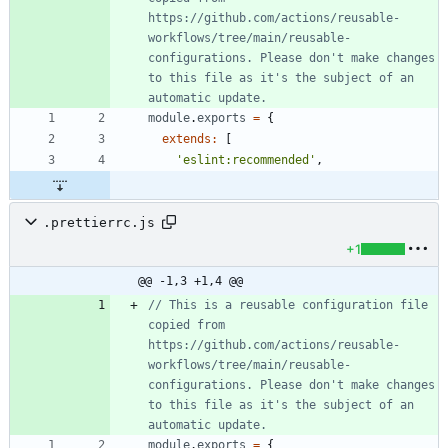
https://github.com/actions/reusable-
workflows/tree/main/reusable-
configurations. Please don't make changes 
to this file as it's the subject of an 
module
.
exports
=
{
extends
:
[
'eslint:recommended'
,
.prettierrc.js
+1
@@ -1,3 +1,4 @@
// This is a reusable configuration file 
copied from 
https://github.com/actions/reusable-
workflows/tree/main/reusable-
configurations. Please don't make changes 
to this file as it's the subject of an 
module
.
exports
=
{