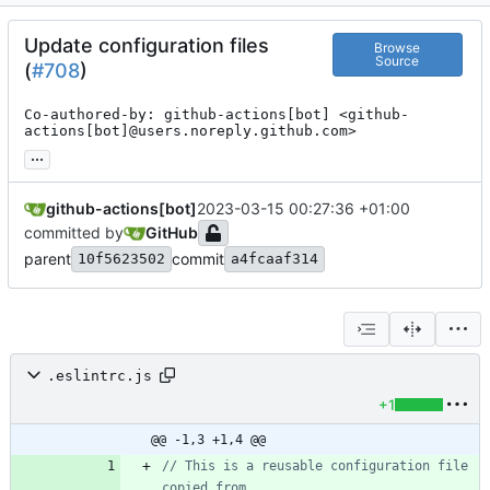
Update configuration files
Browse
Source
(
#708
)
Co-authored-by: github-actions[bot] <github-
actions[bot]@users.noreply.github.com>
...
github-actions[bot]
2023-03-15 00:27:36 +01:00
committed by
GitHub
parent
commit
10f5623502
a4fcaaf314
.eslintrc.js
+1
@@ -1,3 +1,4 @@
// This is a reusable configuration file 
copied from 