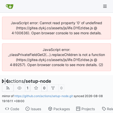
JavaScript error: Cannot read property '0' of undefined
(https://gitea.dykj.co/assets/js/iife.DYEzIdse.js @
4:100636). Open browser console to see more details.
JavaScript error:
_classPrivateFieldGet2(...).replaceChildren is not a function
(https://gitea.dykj.co/assets/js/iife.DYEzIdse.js @
4:89257). Open browser console to see more details. (2)
actions
/
setup-node
1
0
0
mirror of
https://github.com/actions/setup-node.git
synced
2026-08-08
19:16:11 +08:00
Code
Issues
Packages
Projects
Rel