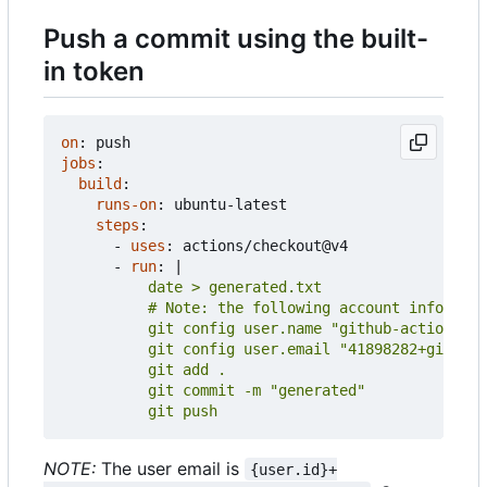
Push a commit using the built-
in token
on
:
push
jobs
:
build
:
runs-on
:
ubuntu-latest
steps
:
- 
uses
:
actions/checkout@v4
- 
run
:
|
          git push
NOTE:
The user email is
{user.id}+