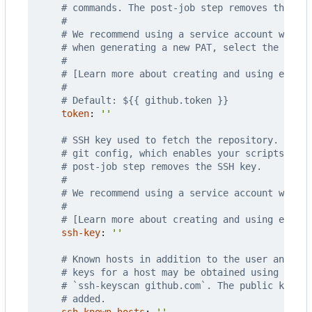
# commands. The post-job step removes the PAT
#
# We recommend using a service account with t
# when generating a new PAT, select the least
#
# [Learn more about creating and using encry
#
# Default: ${{ github.token }}
token
:
''
# SSH key used to fetch the repository. The S
# git config, which enables your scripts to r
# post-job step removes the SSH key.
#
# We recommend using a service account with t
#
# [Learn more about creating and using encry
ssh-key
:
''
# Known hosts in addition to the user and glo
# keys for a host may be obtained using the u
# `ssh-keyscan github.com`. The public key f
# added.
ssh-known-hosts
:
''