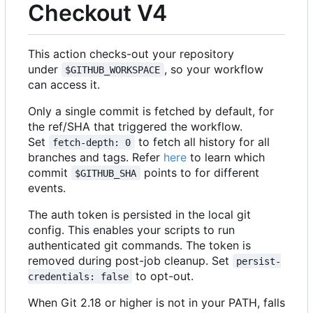
Checkout V4
This action checks-out your repository
under
, so your workflow
$GITHUB_WORKSPACE
can access it.
Only a single commit is fetched by default, for
the ref/SHA that triggered the workflow.
Set
to fetch all history for all
fetch-depth: 0
branches and tags. Refer
here
to learn which
commit
points to for different
$GITHUB_SHA
events.
The auth token is persisted in the local git
config. This enables your scripts to run
authenticated git commands. The token is
removed during post-job cleanup. Set
persist-
to opt-out.
credentials: false
When Git 2.18 or higher is not in your PATH, falls