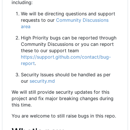
including:
We will be directing questions and support
requests to our
Community Discussions
area
High Priority bugs can be reported through
Community Discussions or you can report
these to our support team
https://support.github.com/contact/bug-
report
.
Security Issues should be handled as per
our
security.md
We will still provide security updates for this
project and fix major breaking changes during
this time.
You are welcome to still raise bugs in this repo.