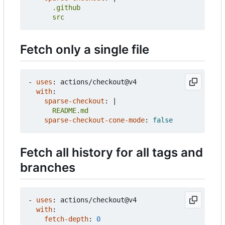
      src
Fetch only a single file
- 
uses
:
actions/checkout@v4
with
:
sparse-checkout
:
|
      README.md
sparse-checkout-cone-mode
:
false
Fetch all history for all tags and
branches
- 
uses
:
actions/checkout@v4
with
:
fetch-depth
:
0