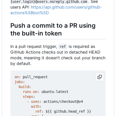
. See
{user.login}@users.noreply.github.com
users API:
https://api.github.com/users/github-
actions%5Bbot%5D
Push a commit to a PR using
the built-in token
In a pull request trigger,
is required as
ref
GitHub Actions checks out in detached HEAD
mode, meaning it doesn
’
t check out your branch
by default.
on
:
pull_request
jobs
:
build
:
runs-on
:
ubuntu-latest
steps
:
- 
uses
:
actions/checkout@v4
with
:
ref
:
${{ github.head_ref }}