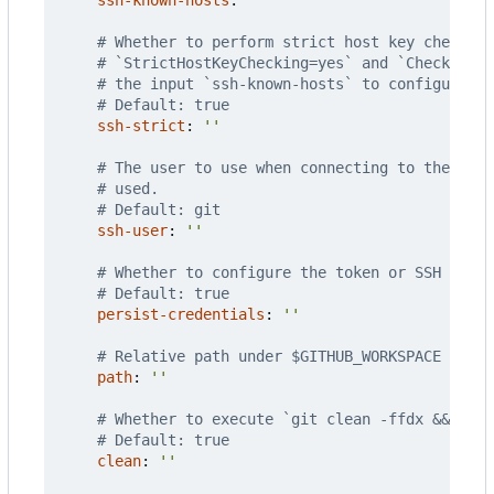
# Whether to perform strict host key checking
# `StrictHostKeyChecking=yes` and `CheckHostI
# the input `ssh-known-hosts` to configure ad
# Default: true
ssh-strict
:
''
# The user to use when connecting to the remo
# used.
# Default: git
ssh-user
:
''
# Whether to configure the token or SSH key w
# Default: true
persist-credentials
:
''
# Relative path under $GITHUB_WORKSPACE to pl
path
:
''
# Whether to execute `git clean -ffdx && git 
# Default: true
clean
:
''