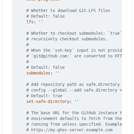
# Whether to download Git-LFS files
# Default: false
lfs
:
''
# Whether to checkout submodules: `true` to c
# recursively checkout submodules.
#
# When the `ssh-key` input is not provided, S
# `git@github.com:` are converted to HTTPS.
#
# Default: false
submodules
:
''
# Add repository path as safe.directory for G
# config --global --add safe.directory <path>
# Default: true
set-safe-directory
:
''
# The base URL for the GitHub instance that y
# environment defaults to fetch from the same
# running from unless specified. Example URLs
# https://my-ghes-server.example.com