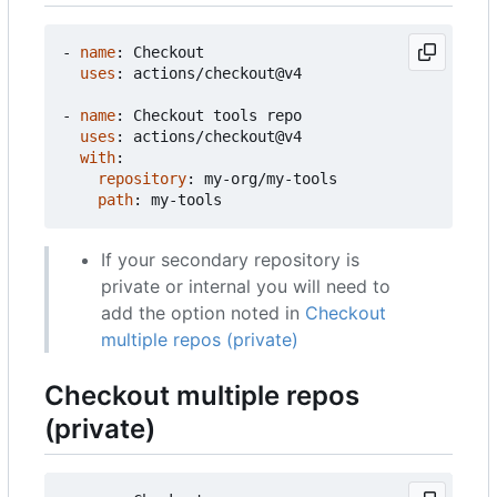
- 
name
:
Checkout
uses
:
actions/checkout@v4
- 
name
:
Checkout tools repo
uses
:
actions/checkout@v4
with
:
repository
:
my-org/my-tools
path
:
my-tools
If your secondary repository is
private or internal you will need to
add the option noted in
Checkout
multiple repos (private)
Checkout multiple repos
(private)