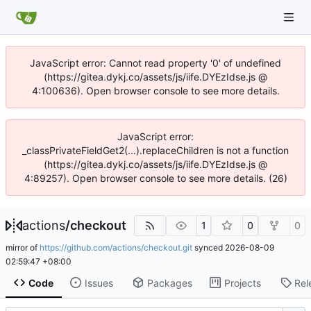
JavaScript error: Cannot read property '0' of undefined
(https://gitea.dykj.co/assets/js/iife.DYEzIdse.js @
4:100636). Open browser console to see more details.
JavaScript error:
_classPrivateFieldGet2(...).replaceChildren is not a function
(https://gitea.dykj.co/assets/js/iife.DYEzIdse.js @
4:89257). Open browser console to see more details. (26)
actions
/
checkout
1
0
0
mirror of
https://github.com/actions/checkout.git
synced
2026-08-09
02:59:47 +08:00
Code
Issues
Packages
Projects
Rel