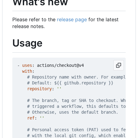
What's new
Please refer to the
release page
for the latest
release notes.
Usage
- 
uses
:
actions/checkout@v4
with
:
# Repository name with owner. For example, ac
# Default: ${{ github.repository }}
repository
:
''
# The branch, tag or SHA to checkout. When ch
# triggered a workflow, this defaults to the 
# Otherwise, uses the default branch.
ref
:
''
# Personal access token (PAT) used to fetch t
# with the local git config, which enables yo