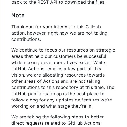
back to the REST API to download the files.
Note
Thank you for your interest in this GitHub
action, however, right now we are not taking
contributions.
We continue to focus our resources on strategic
areas that help our customers be successful
while making developers' lives easier. While
GitHub Actions remains a key part of this
vision, we are allocating resources towards
other areas of Actions and are not taking
contributions to this repository at this time. The
GitHub public roadmap is the best place to
follow along for any updates on features we
’
re
working on and what stage they
’
re in.
We are taking the following steps to better
direct requests related to GitHub Actions,