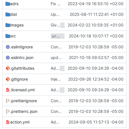
adrs
Fix typos found by codespell (
2023-04-19 16:55:10 +02:00
#1287
)
dist
Update package dependencies (
2025-08-11 11:22:41 +01:00
#2236
)
Give
2024-02-22 10:59:35 +01:00
its own
images
test-ubuntu-git
README
url-helper.ts
2024-10-18 10:07:17 +02:00
now leverages well-know
src
.eslintignore
Convert checkout to a regular action (
2019-12-03 10:28:59 -05:00
#7
.eslintrc.json
update dev dependencies and react to new linting rules (
2021-10-19 09:52:57 -05:00
Add
2020-09-10 09:24:29 -04:00
To Help Verify Prod Licen
.gitattributes
Licensed
.gitignore
Inject GitHub host to be able to clone from another GitHub instance (
2022-09-26 12:34:52 -04:00
Add
2020-09-10 09:24:29 -04:00
To Help Verify Prod Licen
.licensed.yml
Licensed
.prettierignore
Convert checkout to a regular action (
2019-12-03 10:28:59 -05:00
#7
.prettierrc.json
Convert checkout to a regular action (
2019-12-03 10:28:59 -05:00
#7
action.yml
Add Ref and Commit outputs (
2024-09-05 11:57:13 -04:00
#1180
)