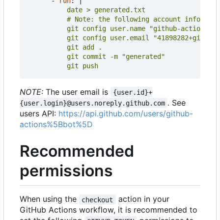
- 
run
:
|
          git push
NOTE:
The user email is
{user.id}+
. See
{user.login}@users.noreply.github.com
users API:
https://api.github.com/users/github-
actions%5Bbot%5D
Recommended
permissions
When using the
action in your
checkout
GitHub Actions workflow, it is recommended to