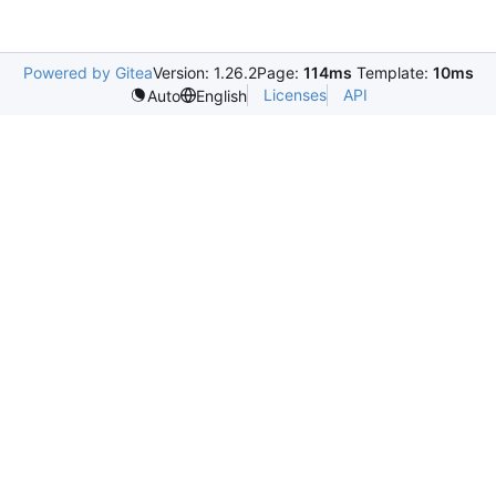
Powered by Gitea
Version: 1.26.2
Page:
114ms
Template:
10ms
Licenses
API
Auto
English