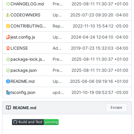
CHANGELOG.md
Prepare release v4.3.0 (
2025-08-11 11:30:37 +01:00
#2237
)
CODEOWNERS
Update CODEOWNERS for actions (
2025-07-23 09:20:20 -04:00
#222
CONTRIBUTING.md
Replace datadog/squid with ubuntu/squid Docker image (
2022-11-10 15:54:12 -05:00
jest.config.js
Update NPM dependencies (
2024-04-24 12:04:10 -04:00
#1703
)
LICENSE
Add docs (
2019-07-23 15:32:03 -04:00
#2
)
package-lock.json
Prepare release v4.3.0 (
2025-08-11 11:30:37 +01:00
#2237
)
package.json
Prepare release v4.3.0 (
2025-08-11 11:30:37 +01:00
#2237
)
README.md
Update README.md (
2025-06-06 09:19:16 +01:00
#2194
)
tsconfig.json
update dev dependencies and react to new linting rules (
2021-10-19 09:52:57 -05:00
README.md
Escape