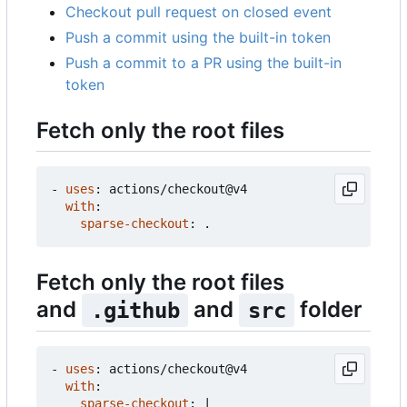
Checkout pull request on closed event
Push a commit using the built-in token
Push a commit to a PR using the built-in
token
Fetch only the root files
- 
uses
:
actions/checkout@v4
with
:
sparse-checkout
:
.
Fetch only the root files
and
and
folder
.github
src
- 
uses
:
actions/checkout@v4
with
:
sparse-checkout
:
|