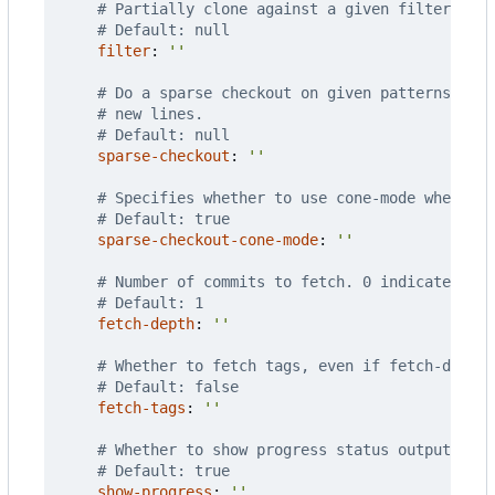
# Partially clone against a given filter. Ove
# Default: null
filter
:
''
# Do a sparse checkout on given patterns. Eac
# new lines.
# Default: null
sparse-checkout
:
''
# Specifies whether to use cone-mode when doi
# Default: true
sparse-checkout-cone-mode
:
''
# Number of commits to fetch. 0 indicates all
# Default: 1
fetch-depth
:
''
# Whether to fetch tags, even if fetch-depth 
# Default: false
fetch-tags
:
''
# Whether to show progress status output when
# Default: true
show-progress
:
''