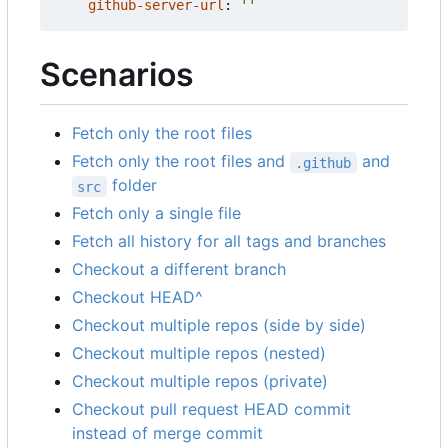
github-server-url
:
''
Scenarios
Fetch only the root files
Fetch only the root files and
and
.github
folder
src
Fetch only a single file
Fetch all history for all tags and branches
Checkout a different branch
Checkout HEAD^
Checkout multiple repos (side by side)
Checkout multiple repos (nested)
Checkout multiple repos (private)
Checkout pull request HEAD commit
instead of merge commit