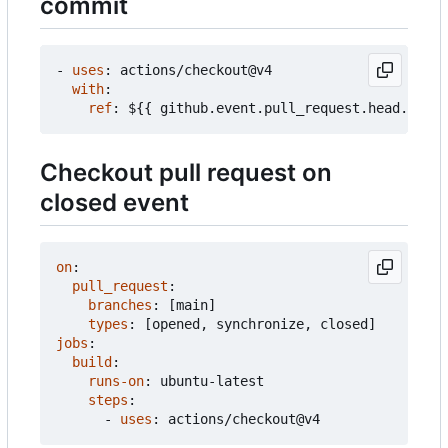
commit
- 
uses
:
actions/checkout@v4
with
:
ref
:
${{ github.event.pull_request.head.sha }
Checkout pull request on
closed event
on
:
pull_request
:
branches
:
[
main]
types
:
[
opened, synchronize, closed]
jobs
:
build
:
runs-on
:
ubuntu-latest
steps
:
- 
uses
:
actions/checkout@v4