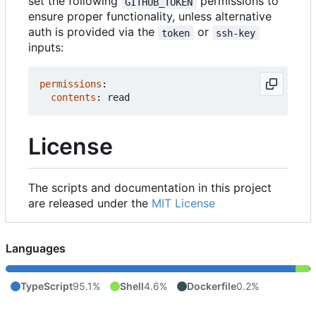
set the following
permissions to
GITHUB_TOKEN
ensure proper functionality, unless alternative
auth is provided via the
or
token
ssh-key
inputs:
permissions
:
contents
:
read
License
The scripts and documentation in this project
are released under the
MIT License
Languages
TypeScript
95.1%
Shell
4.6%
Dockerfile
0.2%