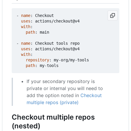
- 
name
:
Checkout
uses
:
actions/checkout@v4
with
:
path
:
main
- 
name
:
Checkout tools repo
uses
:
actions/checkout@v4
with
:
repository
:
my-org/my-tools
path
:
my-tools
If your secondary repository is
private or internal you will need to
add the option noted in
Checkout
multiple repos (private)
Checkout multiple repos
(nested)