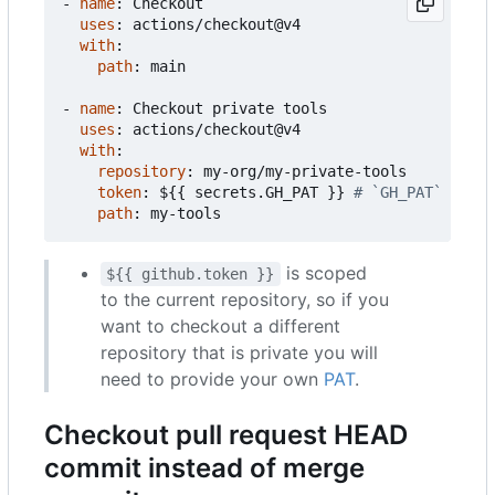
- 
name
:
Checkout
uses
:
actions/checkout@v4
with
:
path
:
main
- 
name
:
Checkout private tools
uses
:
actions/checkout@v4
with
:
repository
:
my-org/my-private-tools
token
:
${{ secrets.GH_PAT }}
# `GH_PAT` is a 
path
:
my-tools
is scoped
${{ github.token }}
to the current repository, so if you
want to checkout a different
repository that is private you will
need to provide your own
PAT
.
Checkout pull request HEAD
commit instead of merge