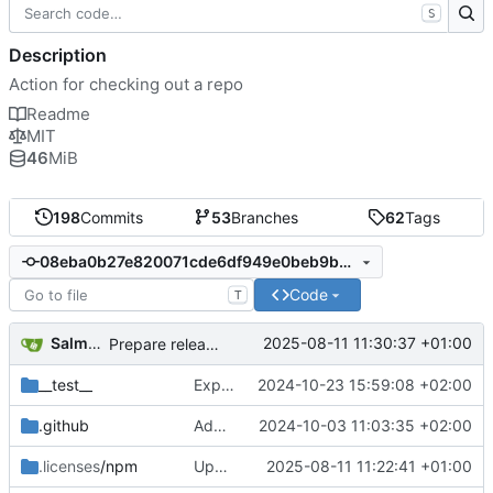
S
Description
Action for checking out a repo
Readme
MIT
46
MiB
198
Commits
53
Branches
62
Tags
08eba0b27e820071cde6df949e0beb9ba4906955
Code
T
Salman Chishti
2025-08-11 11:30:37 +01:00
Prepare release v4.3.0 (
#2237
)
__test__
Expand unit test coverage (
2024-10-23 15:59:08 +02:00
#1946
)
.github
Add workflow file for publishing releases to immutable action package (
2024-10-03 11:03:35 +02:00
.licenses
/npm
Update package dependencies (
2025-08-11 11:22:41 +01:00
#2236
)