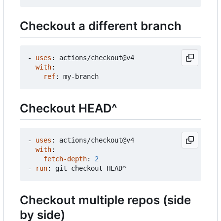
Checkout a different branch
- 
uses
:
actions/checkout@v4
with
:
ref
:
my-branch
Checkout HEAD^
- 
uses
:
actions/checkout@v4
with
:
fetch-depth
:
2
- 
run
:
git checkout HEAD^
Checkout multiple repos (side
by side)