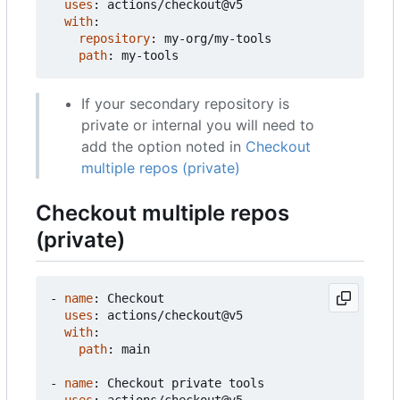
uses
:
actions/checkout@v5
with
:
repository
:
my-org/my-tools
path
:
my-tools
If your secondary repository is
private or internal you will need to
add the option noted in
Checkout
multiple repos (private)
Checkout multiple repos
(private)
- 
name
:
Checkout
uses
:
actions/checkout@v5
with
:
path
:
main
- 
name
:
Checkout private tools
uses
:
actions/checkout@v5