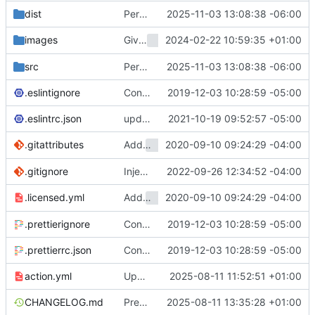
dist
Persist creds to a separate file (
2025-11-03 13:08:38 -06:00
#2286
)
Give
2024-02-22 10:59:35 +01:00
its own
images
test-ubuntu-git
README
src
Persist creds to a separate file (
2025-11-03 13:08:38 -06:00
#2286
)
.eslintignore
Convert checkout to a regular action (
2019-12-03 10:28:59 -05:00
#7
.eslintrc.json
update dev dependencies and react to new linting rules (
2021-10-19 09:52:57 -05:00
Add
2020-09-10 09:24:29 -04:00
To Help Verify Prod Licen
.gitattributes
Licensed
.gitignore
Inject GitHub host to be able to clone from another GitHub instance (
2022-09-26 12:34:52 -04:00
Add
2020-09-10 09:24:29 -04:00
To Help Verify Prod Licen
.licensed.yml
Licensed
.prettierignore
Convert checkout to a regular action (
2019-12-03 10:28:59 -05:00
#7
.prettierrc.json
Convert checkout to a regular action (
2019-12-03 10:28:59 -05:00
#7
action.yml
Update actions checkout to use node 24 (
2025-08-11 11:52:51 +01:00
CHANGELOG.md
Prepare v5.0.0 release (
2025-08-11 13:35:28 +01:00
#2238
)