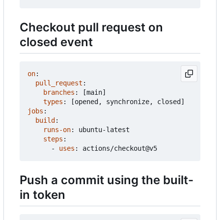
Checkout pull request on
closed event
on
:
pull_request
:
branches
:
[
main]
types
:
[
opened, synchronize, closed]
jobs
:
build
:
runs-on
:
ubuntu-latest
steps
:
- 
uses
:
actions/checkout@v5
Push a commit using the built-
in token