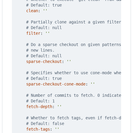
# Default: true
clean
:
''
# Partially clone against a given filter. Ove
# Default: null
filter
:
''
# Do a sparse checkout on given patterns. Eac
# new lines.
# Default: null
sparse-checkout
:
''
# Specifies whether to use cone-mode when doi
# Default: true
sparse-checkout-cone-mode
:
''
# Number of commits to fetch. 0 indicates all
# Default: 1
fetch-depth
:
''
# Whether to fetch tags, even if fetch-depth 
# Default: false
fetch-tags
:
''