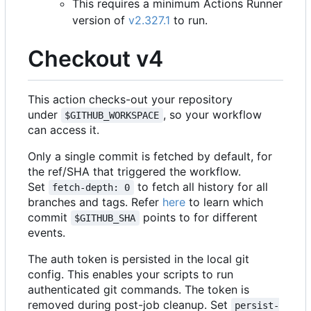
This requires a minimum Actions Runner
version of
v2.327.1
to run.
Checkout v4
This action checks-out your repository
under
, so your workflow
$GITHUB_WORKSPACE
can access it.
Only a single commit is fetched by default, for
the ref/SHA that triggered the workflow.
Set
to fetch all history for all
fetch-depth: 0
branches and tags. Refer
here
to learn which
commit
points to for different
$GITHUB_SHA
events.
The auth token is persisted in the local git
config. This enables your scripts to run
authenticated git commands. The token is
removed during post-job cleanup. Set
persist-