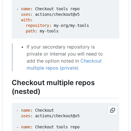
- 
name
:
Checkout tools repo
uses
:
actions/checkout@v5
with
:
repository
:
my-org/my-tools
path
:
my-tools
If your secondary repository is
private or internal you will need to
add the option noted in
Checkout
multiple repos (private)
Checkout multiple repos
(nested)
- 
name
:
Checkout
uses
:
actions/checkout@v5
- 
name
:
Checkout tools repo