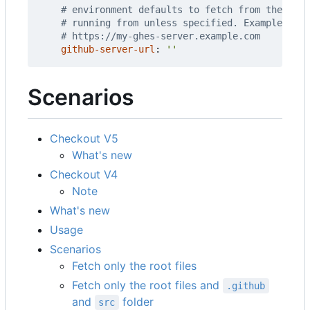
# environment defaults to fetch from the same
# running from unless specified. Example URLs
# https://my-ghes-server.example.com
github-server-url
:
''
Scenarios
Checkout V5
What's new
Checkout V4
Note
What's new
Usage
Scenarios
Fetch only the root files
Fetch only the root files and
.github
and
folder
src