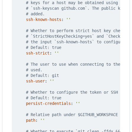
# keys for a host may be obtained using the u
# `ssh-keyscan github.com`. The public key f
# added.
ssh-known-hosts
:
''
# Whether to perform strict host key checking
# `StrictHostKeyChecking=yes` and `CheckHostI
# the input `ssh-known-hosts` to configure ad
# Default: true
ssh-strict
:
''
# The user to use when connecting to the remo
# used.
# Default: git
ssh-user
:
''
# Whether to configure the token or SSH key w
# Default: true
persist-credentials
:
''
# Relative path under $GITHUB_WORKSPACE to pl
path
:
''
# Whether to execute `git clean -ffdx && git 