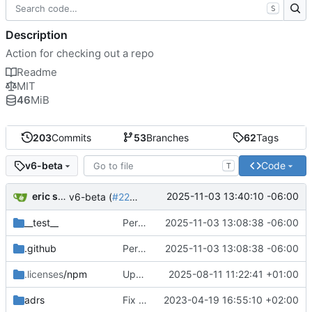
S
Description
Action for checking out a repo
Readme
MIT
46
MiB
203
Commits
53
Branches
62
Tags
Code
v6-beta
T
eric sciple
2025-11-03 13:40:10 -06:00
v6-beta (
#2298
)
__test__
Persist creds to a separate file (
2025-11-03 13:08:38 -06:00
#2286
)
.github
Persist creds to a separate file (
2025-11-03 13:08:38 -06:00
#2286
)
.licenses
/npm
Update package dependencies (
2025-08-11 11:22:41 +01:00
#2236
)
adrs
Fix typos found by codespell (
2023-04-19 16:55:10 +02:00
#1287
)