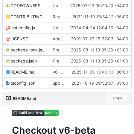
CODEOWNERS
Update CODEOWNERS for actions (
2025-07-23 09:20:20 -04:00
#222
CONTRIBUTING.md
Replace datadog/squid with ubuntu/squid Docker image (
2022-11-10 15:54:12 -05:00
jest.config.js
Update NPM dependencies (
2024-04-24 12:04:10 -04:00
#1703
)
LICENSE
Add docs (
2019-07-23 15:32:03 -04:00
#2
)
package-lock.json
Prepare v5.0.0 release (
2025-08-11 13:35:28 +01:00
#2238
)
package.json
Prepare v5.0.0 release (
2025-08-11 13:35:28 +01:00
#2238
)
README.md
v6-beta (
#2298
2025-11-03 13:40:10 -06:00
)
tsconfig.json
update dev dependencies and react to new linting rules (
2021-10-19 09:52:57 -05:00
README.md
Escape
Checkout v6-beta