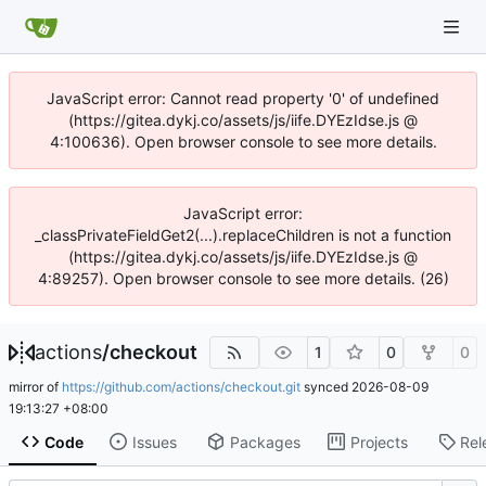
JavaScript error: Cannot read property '0' of undefined
(https://gitea.dykj.co/assets/js/iife.DYEzIdse.js @
4:100636). Open browser console to see more details.
JavaScript error:
_classPrivateFieldGet2(...).replaceChildren is not a function
(https://gitea.dykj.co/assets/js/iife.DYEzIdse.js @
4:89257). Open browser console to see more details. (26)
actions
/
checkout
1
0
0
mirror of
https://github.com/actions/checkout.git
synced
2026-08-09
19:13:27 +08:00
Code
Issues
Packages
Projects
Rel