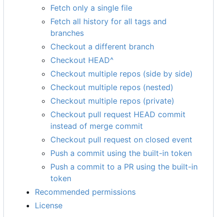
Fetch only a single file
Fetch all history for all tags and
branches
Checkout a different branch
Checkout HEAD^
Checkout multiple repos (side by side)
Checkout multiple repos (nested)
Checkout multiple repos (private)
Checkout pull request HEAD commit
instead of merge commit
Checkout pull request on closed event
Push a commit using the built-in token
Push a commit to a PR using the built-in
token
Recommended permissions
License