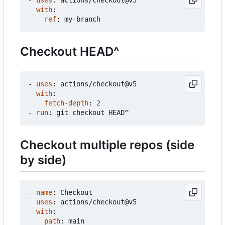
with
:
ref
:
my-branch
Checkout HEAD^
- 
uses
:
actions/checkout@v5
with
:
fetch-depth
:
2
- 
run
:
git checkout HEAD^
Checkout multiple repos (side
by side)
- 
name
:
Checkout
uses
:
actions/checkout@v5
with
:
path
:
main