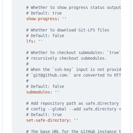
# Whether to show progress status output when
# Default: true
show-progress
:
''
# Whether to download Git-LFS files
# Default: false
lfs
:
''
# Whether to checkout submodules: `true` to c
# recursively checkout submodules.
#
# When the `ssh-key` input is not provided, S
# `git@github.com:` are converted to HTTPS.
#
# Default: false
submodules
:
''
# Add repository path as safe.directory for G
# config --global --add safe.directory <path>
# Default: true
set-safe-directory
:
''
# The base URL for the GitHub instance that y