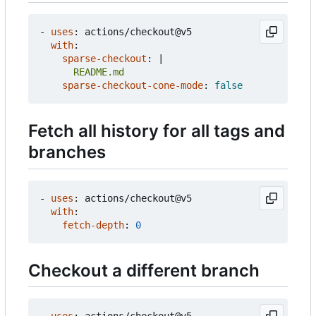
- 
uses
:
actions/checkout@v5
with
:
sparse-checkout
:
|
      README.md
sparse-checkout-cone-mode
:
false
Fetch all history for all tags and
branches
- 
uses
:
actions/checkout@v5
with
:
fetch-depth
:
0
Checkout a different branch
- 
uses
:
actions/checkout@v5