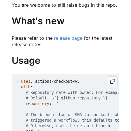
You are welcome to still raise bugs in this repo.
What's new
Please refer to the
release page
for the latest
release notes.
Usage
- 
uses
:
actions/checkout@v5
with
:
# Repository name with owner. For example, ac
# Default: ${{ github.repository }}
repository
:
''
# The branch, tag or SHA to checkout. When ch
# triggered a workflow, this defaults to the 
# Otherwise, uses the default branch.