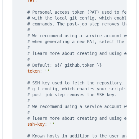
ref
:
''
# Personal access token (PAT) used to fetch t
# with the local git config, which enables yo
# commands. The post-job step removes the PAT
#
# We recommend using a service account with t
# when generating a new PAT, select the least
#
# [Learn more about creating and using encry
#
# Default: ${{ github.token }}
token
:
''
# SSH key used to fetch the repository. The S
# git config, which enables your scripts to r
# post-job step removes the SSH key.
#
# We recommend using a service account with t
#
# [Learn more about creating and using encry
ssh-key
:
''
# Known hosts in addition to the user and glo