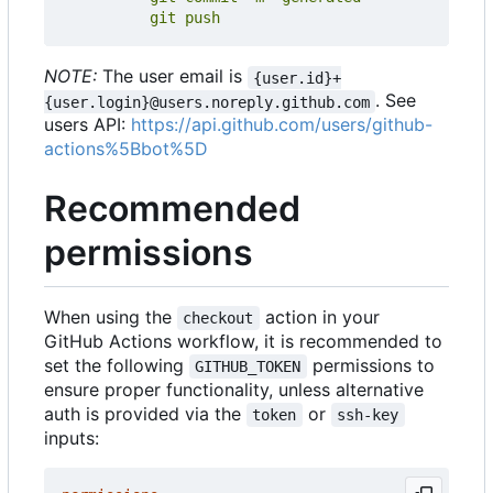
          git push
NOTE:
The user email is
{user.id}+
. See
{user.login}@users.noreply.github.com
users API:
https://api.github.com/users/github-
actions%5Bbot%5D
Recommended
permissions
When using the
action in your
checkout
GitHub Actions workflow, it is recommended to
set the following
permissions to
GITHUB_TOKEN
ensure proper functionality, unless alternative
auth is provided via the
or
token
ssh-key
inputs: