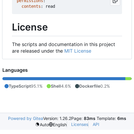
permissions
:
contents
:
read
License
The scripts and documentation in this project
are released under the
MIT License
Languages
TypeScript
95.1%
Shell
4.6%
Dockerfile
0.2%
Powered by Gitea
Version: 1.26.2
Page:
83ms
Template:
6ms
Licenses
API
Auto
English