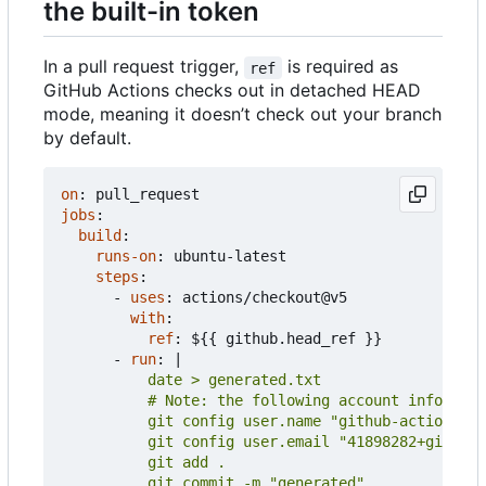
the built-in token
In a pull request trigger,
is required as
ref
GitHub Actions checks out in detached HEAD
mode, meaning it doesn
’
t check out your branch
by default.
on
:
pull_request
jobs
:
build
:
runs-on
:
ubuntu-latest
steps
:
- 
uses
:
actions/checkout@v5
with
:
ref
:
${{ github.head_ref }}
- 
run
:
|