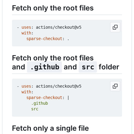
Fetch only the root files
- 
uses
:
actions/checkout@v5
with
:
sparse-checkout
:
.
Fetch only the root files
and
and
folder
.github
src
- 
uses
:
actions/checkout@v5
with
:
sparse-checkout
:
|
      src
Fetch only a single file