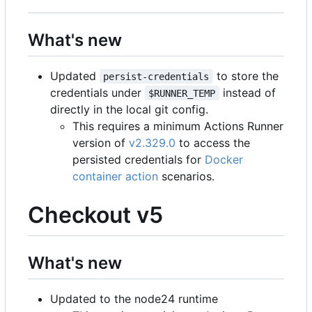
What's new
Updated
to store the
persist-credentials
credentials under
instead of
$RUNNER_TEMP
directly in the local git config.
This requires a minimum Actions Runner
version of
v2.329.0
to access the
persisted credentials for
Docker
container action
scenarios.
Checkout v5
What's new
Updated to the node24 runtime