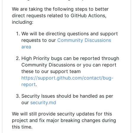
We are taking the following steps to better
direct requests related to GitHub Actions,
including:
We will be directing questions and support
requests to our
Community Discussions
area
High Priority bugs can be reported through
Community Discussions or you can report
these to our support team
https://support.github.com/contact/bug-
report
.
Security Issues should be handled as per
our
security.md
We will still provide security updates for this
project and fix major breaking changes during
this time.