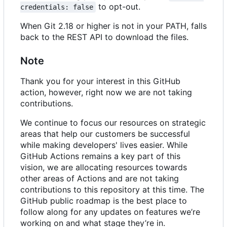
to opt-out.
credentials: false
When Git 2.18 or higher is not in your PATH, falls
back to the REST API to download the files.
Note
Thank you for your interest in this GitHub
action, however, right now we are not taking
contributions.
We continue to focus our resources on strategic
areas that help our customers be successful
while making developers' lives easier. While
GitHub Actions remains a key part of this
vision, we are allocating resources towards
other areas of Actions and are not taking
contributions to this repository at this time. The
GitHub public roadmap is the best place to
follow along for any updates on features we
’
re
working on and what stage they
’
re in.