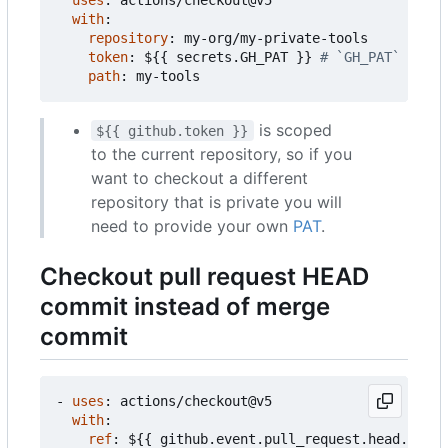
with
:
repository
:
my-org/my-private-tools
token
:
${{ secrets.GH_PAT }}
# `GH_PAT` is a 
path
:
my-tools
is scoped
${{ github.token }}
to the current repository, so if you
want to checkout a different
repository that is private you will
need to provide your own
PAT
.
Checkout pull request HEAD
commit instead of merge
commit
- 
uses
:
actions/checkout@v5
with
:
ref
:
${{ github.event.pull_request.head.sha }