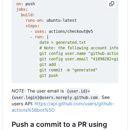
on
:
push
jobs
:
build
:
runs-on
:
ubuntu-latest
steps
:
- 
uses
:
actions/checkout@v5
- 
run
:
|
          git push
NOTE:
The user email is
{user.id}+
. See
{user.login}@users.noreply.github.com
users API:
https://api.github.com/users/github-
actions%5Bbot%5D
Push a commit to a PR using